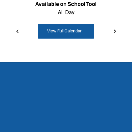
View Full Calendar