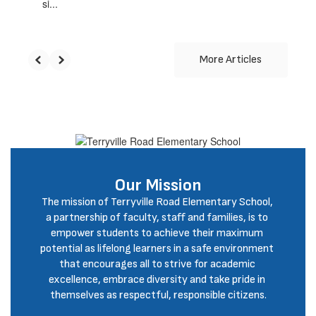
si...
More Articles
Our Mission
The mission of Terryville Road Elementary School, 
a partnership of faculty, staff and families, is to 
empower students to achieve their maximum 
potential as lifelong learners in a safe environment 
that encourages all to strive for academic 
excellence, embrace diversity and take pride in 
themselves as respectful, responsible citizens.