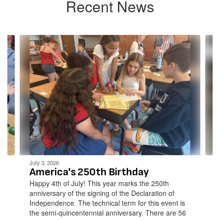
Recent News
Contains
4
slides.
Use
the
next
and
previous
buttons
to
navigate.
July 3, 2026
America's 250th Birthday
Happy 4th of July! This year marks the 250th
anniversary of the signing of the Declaration of
Independence. The technical term for this event is
the semi-quincentennial anniversary. There are 56