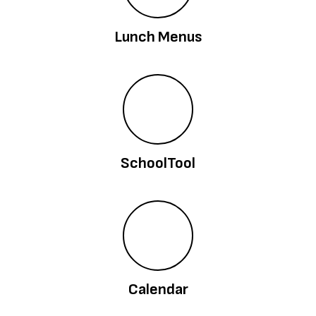
Lunch Menus
SchoolTool
Calendar