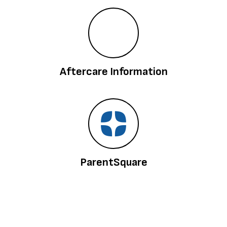
Aftercare Information
ParentSquare