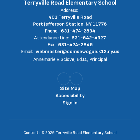
Terryville Road Elementary School
Address:
401 Terryville Road
Port Jefferson Station, NY 11776
Phone:
631-474-2834
Attendance Line:
631-642-4327
Fax:
631-474-2846
Email:
webmaster@comsewogue.k12.ny.us
Annemarie V. Sciove, Ed.D., Principal
Site Map
Accessibility
Sign In
Contents © 2026 Terryville Road Elementary School